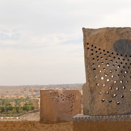
Skip to main content