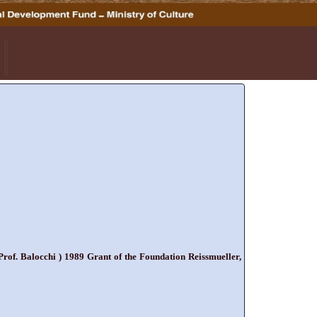
rof. Balocchi ) 1989 Grant of the Foundation Reissmueller,