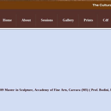
Home
About
Sessions
Gallery
Prints
Cdf
9 Master in Sculpture, Accademy of Fine Arts, Carrara (MS) ( Prof. Bodini, P