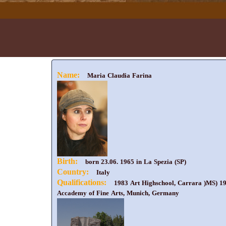
Name:
Maria Claudia Farina
Birth:
born 23.06. 1965 in La Spezia (SP)
Country:
Italy
Qualifications:
1983 Art Highschool, Carrara )MS) 198
Accademy of Fine Arts, Munich, Germany