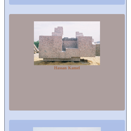
Hassan Kamel