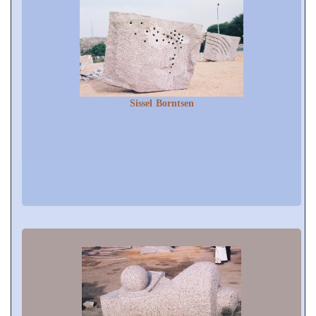
Sissel Borntsen