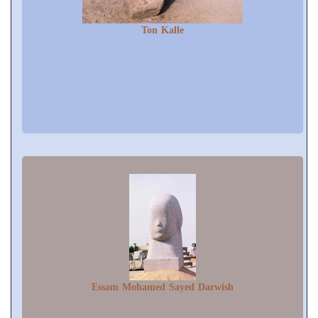
Ton Kalle
Essam Mohamed Sayed Darwish