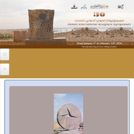
Skip to main content