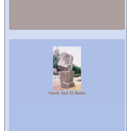
Sherif Abd El Badea