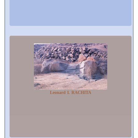
Leonard I. RACHITA