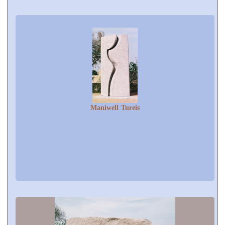
Maniwell Tureis