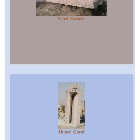
Sabri Nashede
Ahmed Qurali