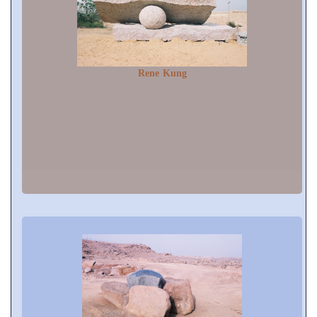
Rene Kung