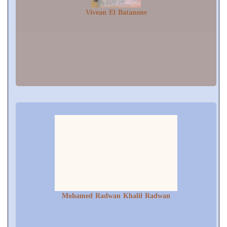
Vivean El Batanone
Mohamed Radwan Khalil Radwan