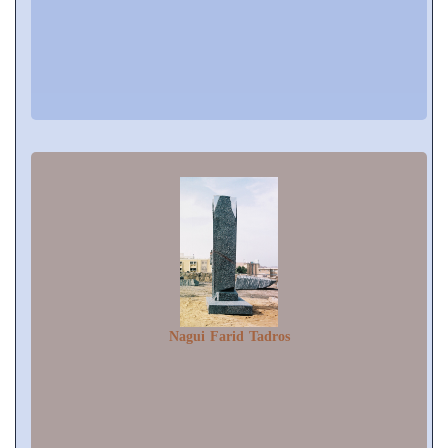
Nagui Farid Tadros