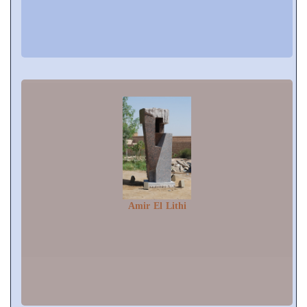
Amir El Lithi