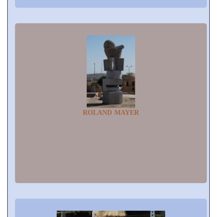
ROLAND MAYER