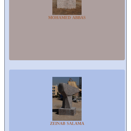
MOHAMED ABBAS
ZEINAB SALAMA