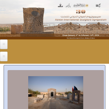
Skip to main content