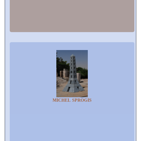
MICHEL SPROGIS