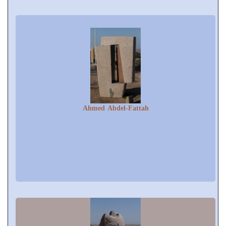
Ahmed Abdel-Fattah