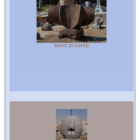
HANY El-SAYED