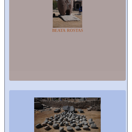
BEATA ROSTAS