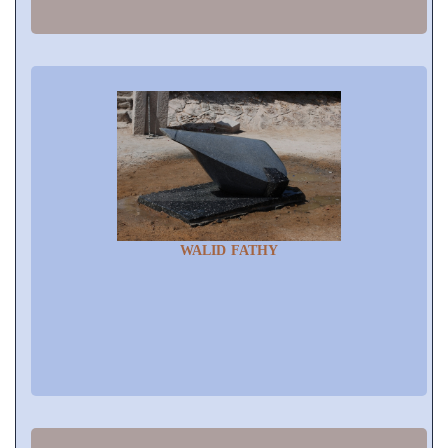
WALID FATHY