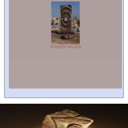
YOSHIN OGATA