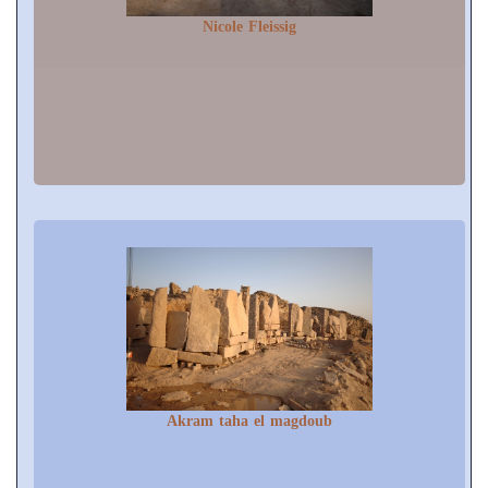
Nicole Fleissig
Akram taha el magdoub