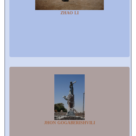
ZHAO LI
JHON GOGABERISHVILI