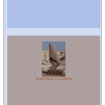
MOHAMED El-LABBAN