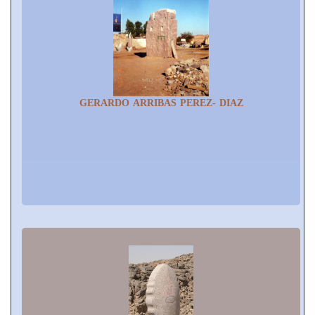
GERARDO ARRIBAS PEREZ- DIAZ