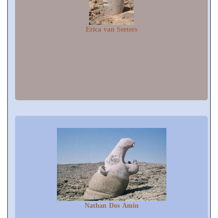
Erica van Seeters
Nathan Dos Amin