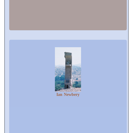
Ian Newbery