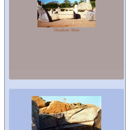
Shaaban Abas