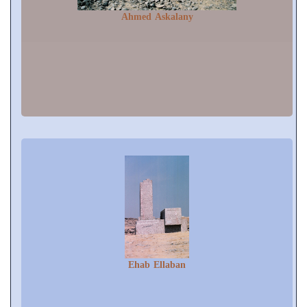
Ahmed Askalany
Ehab Ellaban