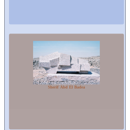
Sherif Abd El Badea