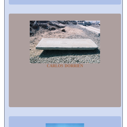
CARLOS DORRIEN