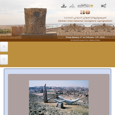
Skip to main content