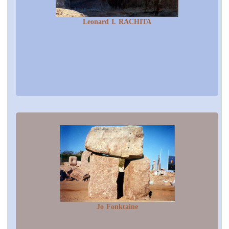
Leonard I. RACHITA
Jo Fonktaine