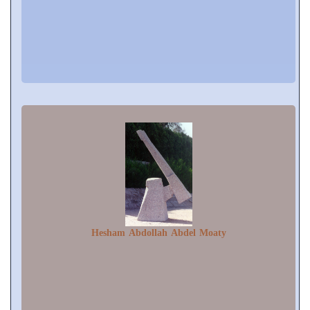
Hesham Abdollah Abdel Moaty