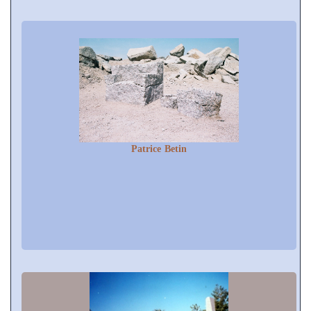
Patrice Betin