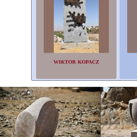
WIKTOR KOPACZ