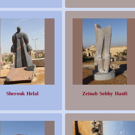
Sherouk Helal
Zeinab Sobhy Hanfi