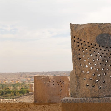
Skip to main content