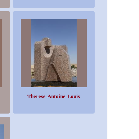
Therese Antoine Louis