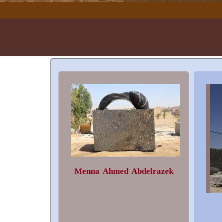
Menna Ahmed Abdelrazek