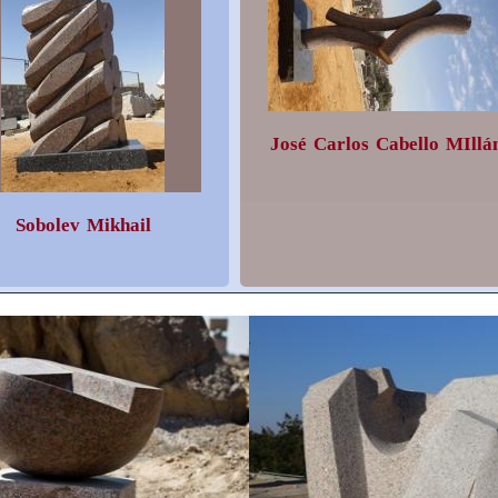
José Carlos Cabello MIllá
Sobolev Mikhail