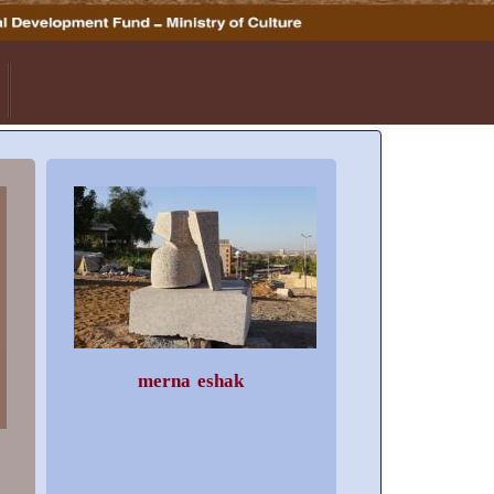
merna eshak