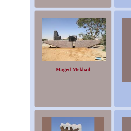
Maged Mekhail