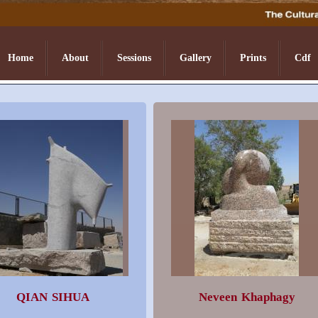
Home
About
Sessions
Gallery
Prints
Cdf
QIAN SIHUA
Neveen Khaphagy