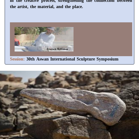
in the creative process, strengthening the connection between
the artist, the material, and the place.
Session:
30th Aswan International Sculpture Symposium