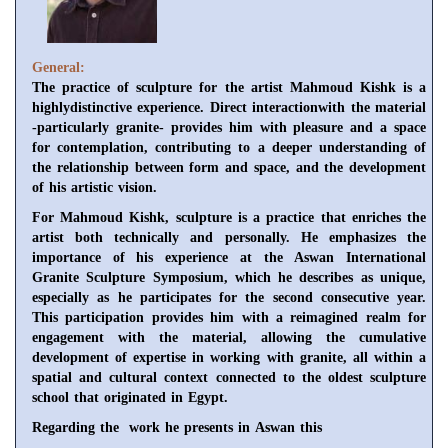
General:
The practice of sculpture for the artist Mahmoud Kishk is a
highlydistinctive experience. Direct interactionwith the material
-particularly granite- provides him with pleasure and a space
for contemplation, contributing to a deeper understanding of
the relationship between form and space, and the development
of his artistic vision.
For Mahmoud Kishk, sculpture is a practice that enriches the
artist both technically and personally. He emphasizes the
importance of his experience at the Aswan International
Granite Sculpture Symposium, which he describes as unique,
especially as he participates for the second consecutive year.
This participation provides him with a reimagined realm for
engagement with the material, allowing the cumulative
development of expertise in working with granite, all within a
spatial and cultural context connected to the oldest sculpture
school that originated in Egypt.
Regarding the work he presents in Aswan this