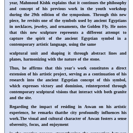
year, Mahmoud Kishk explains that it continues the philosophy
and concept of his previous work in the youth workshop
during the 29th edition of the symposium. Through this new
piece, he revisits one of the symbols used by ancient Egyptians
in necklaces, jewelry, and ornaments, the Golden Fly. He notes
that this new sculpture represents a different attempt to
capture the spirit of the ancient Egyptian symbol in a
contemporary artistic language, using the same
sculptural unit and shaping it through abstract lines and
planes, harmonizing with the nature of the stone.
Thus, he affirms that this year's work constitutes a direct
extension of his artistic project, serving as a continuation of his
research into the ancient Egyptian concept of this symbol,
which expresses victory and dominion, reinterpreted through
contemporary sculptural visions that interact with both granite
and the site.
Regarding the impact of residing in Aswan on his artistic
experience, he remarks thatthe city profoundly influences his
work.The visual and cultural character of Aswan fosters a sense
ofserenity, focus, and enjoyment