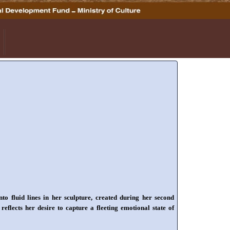
fluid lines in her sculpture, created during her second
flects her desire to capture a fleeting emotional state of