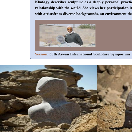
Khafagy describes sculpture as a deeply personal practic
relationship with the world. She views her participation
with artistsfrom diverse backgrounds, an environment that
Session:
30th Aswan International Sculpture Symposium