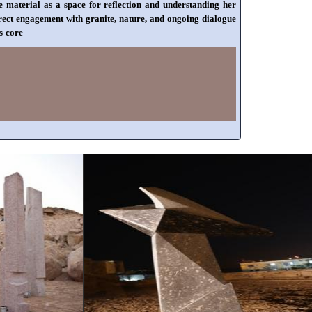
he material as a space for reflection and understanding her
irect engagement with granite, nature, and ongoing dialogue
s core