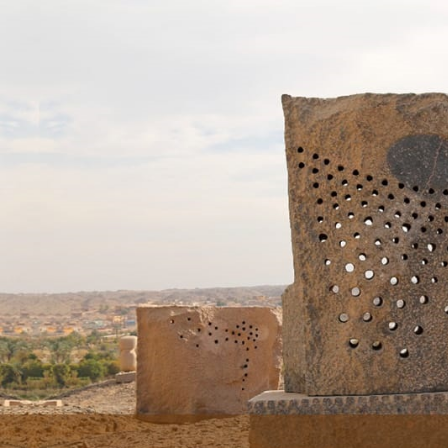
Skip to main content