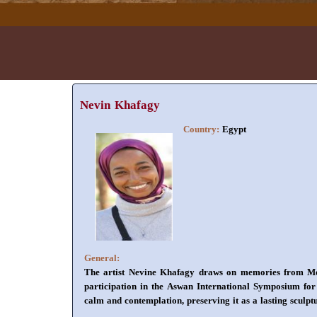
Nevin Khafagy
Country:
Egypt
General:
The artist Nevine Khafagy draws on memories from Moun
participation in the Aswan International Symposium for G
calm and contemplation, preserving it as a lasting sculpt