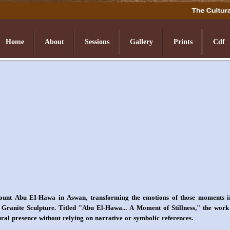
Home
About
Sessions
Gallery
Prints
Cdf
t Abu EI-Hawa in Aswan, transforming the emotions of those moments into 
ranite Sculpture. Titled "Abu El-Hawa... A Moment of Stillness," the work re
ural presence without relying on narrative or symbolic references.