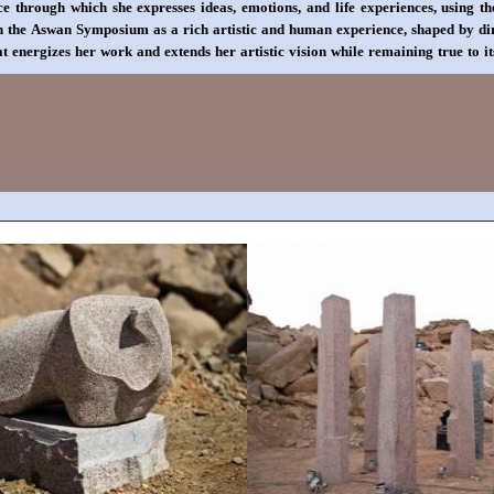
e through which she expresses ideas, emotions, and life experiences, using t
 in the Aswan Symposium as a rich artistic and human experience, shaped by d
 energizes her work and extends her artistic vision while remaining true to it