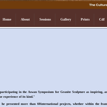
Home
About
Sessions
Gallery
Prints
Cdf
participating in the Aswan Symposium for Granite Sculpture as inspiring, a
ue experience of its kind."
h he presented more than 60international projects, whether within the fra