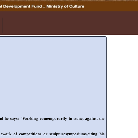
nd he says: "Working contemporarily in stone, against the
mework of competitions or sculpturesymposiums,citing his