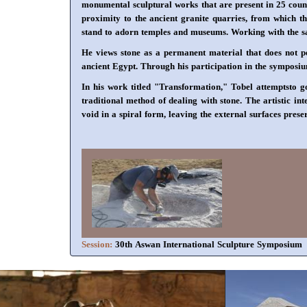
monumental sculptural works that are present in 25 count
proximity to the ancient granite quarries, from which th
stand to adorn temples and museums. Working with the sam
He views stone as a permanent material that does not per
ancient Egypt. Through his participation in the symposium,
In his work titled "Transformation," Tobel attemptsto g
traditional method of dealing with stone. The artistic in
void in a spiral form, leaving the external surfaces prese
Session:
30th Aswan International Sculpture Symposium