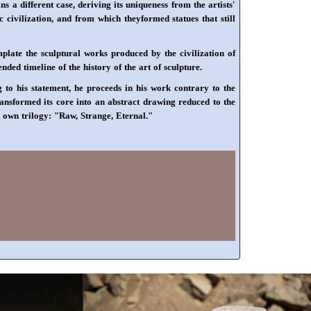
a different case, deriving its uniqueness from the artists'
 civilization, and from which theyformed statues that still
plate the sculptural works produced by the civilization of
ded timeline of the history of the art of sculpture.
 to his statement, he proceeds in his work contrary to the
transformed its core into an abstract drawing reduced to the
is own trilogy: "Raw, Strange, Eternal."