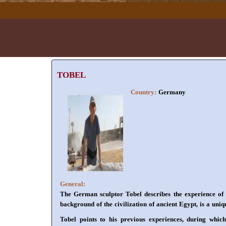
TOBEL
Country:
Germany
General:
The German sculptor Tobel describes the experience of 
background of the civilization of ancient Egypt, is a uniq
Tobel points to his previous experiences, during whic