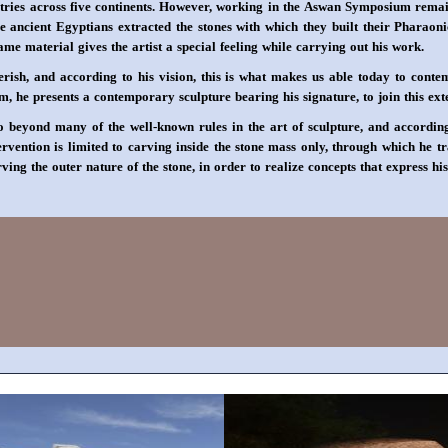
ries across five continents. However, working in the Aswan Symposium remains 
e ancient Egyptians extracted the stones with which they built their Pharaonic
e material gives the artist a special feeling while carrying out his work.
ish, and according to his vision, this is what makes us able today to contem
 he presents a contemporary sculpture bearing his signature, to join this exten
o beyond many of the well-known rules in the art of sculpture, and according
tervention is limited to carving inside the stone mass only, through which he 
rving the outer nature of the stone, in order to realize concepts that express h