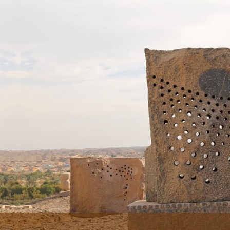
Skip to main content