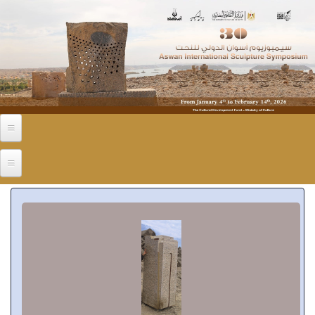
Skip to main content