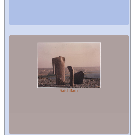
Said Badr