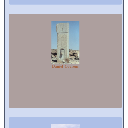
Daniel Covreur