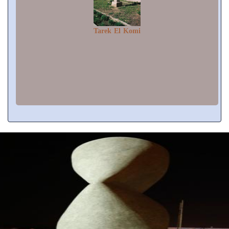
Tarek El Komi