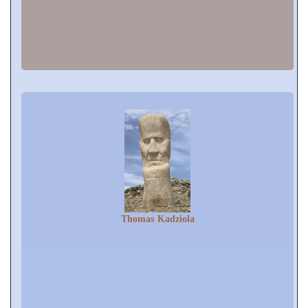
Thomas Kadziola