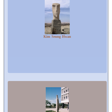
Kim Seung Hwan