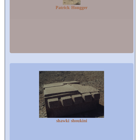
Patrick Hongger
shawki shoukini