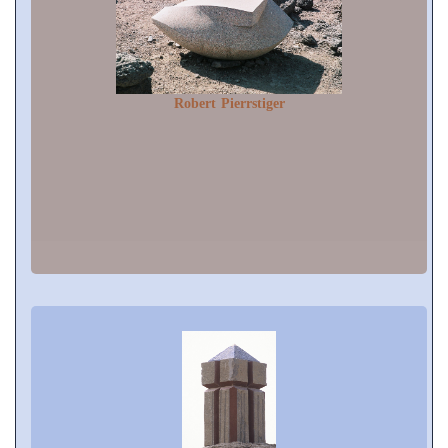
Robert Pierrstiger