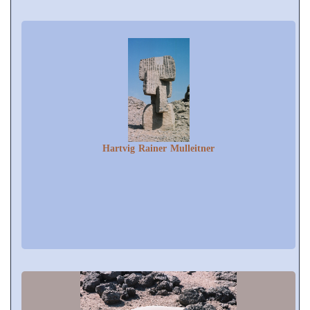
Hartvig Rainer Mulleitner