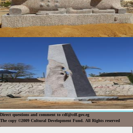
Direct questions and comment to
cdf@cdf.gov.eg
The copy ©2009 Cultural Development Fund. All Rights reserved