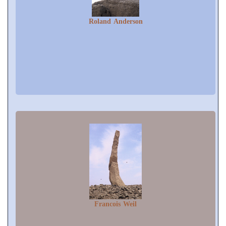
Roland Anderson
Francois Weil