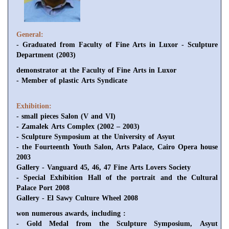
General:
- Graduated from Faculty of Fine Arts in Luxor - Sculpture
Department (2003)
demonstrator at the Faculty of Fine Arts in Luxor
- Member of plastic Arts Syndicate
Exhibition:
- small pieces Salon (V and VI)
- Zamalek Arts Complex (2002 – 2003)
- Sculpture Symposium at the University of Asyut
- the Fourteenth Youth Salon, Arts Palace, Cairo Opera house
2003
Gallery - Vanguard 45, 46, 47 Fine Arts Lovers Society
- Special Exhibition Hall of the portrait and the Cultural
Palace Port 2008
Gallery - El Sawy Culture Wheel 2008
won numerous awards, including :
- Gold Medal from the Sculpture Symposium, Asyut