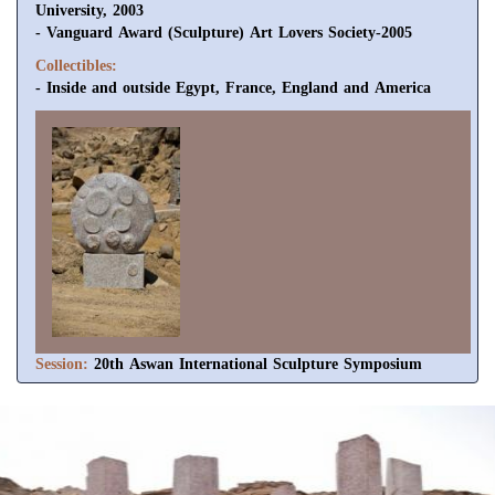
University, 2003
- Vanguard Award (Sculpture) Art Lovers Society-2005
Collectibles:
- Inside and outside Egypt, France, England and America
Session:
20th Aswan International Sculpture Symposium