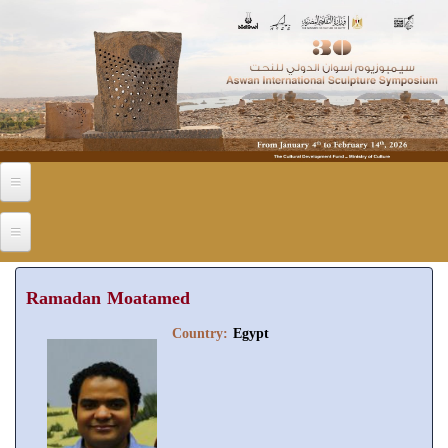
Skip to main content
Ramadan Moatamed
Country:
Egypt