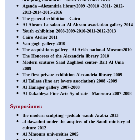
Agenda –Alexandria library2009 -20010 -2011- 2012-
2013-2014-2015-2016
The general exhibition –Cairo
Al Ahram 1st salon at Al Ahram association gallery 2014
Youth exhibition 2008-2009-2010-2011-2012-2013
Cairo Atelier 2011
Van gogh gallery 2010
The acquisitions gallery –Al Arish national Museum2010
The Honorees of the Alexandria library 2010
Modern scutures Saad Zaghlool center- Bait Al Uma
2009
The first private exhibition Alexandria library 2009
Al Tallaee (fine art lovers association) 2008 -2009
Al Hanager gallery 2007-2008
Al Dakahleya Fine Arts Syndicate –Mansoura 2007-2008
Symposiums:
the modern sculpting –jeddah -saudi Arabia 2013
al dawadmi under the auspices of the Saudi ministry of
culture 2012
Al Mnsoura universities 2005