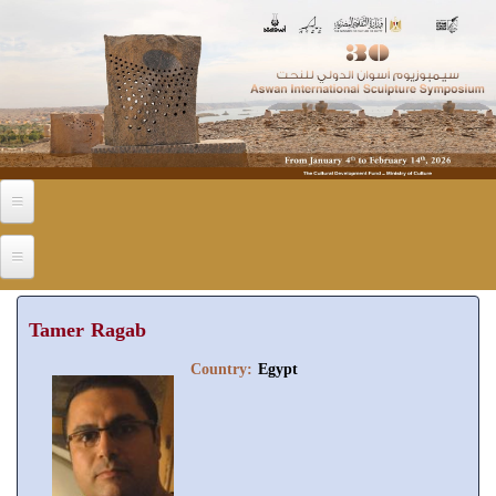
Skip to main content
Tamer Ragab
Country:
Egypt