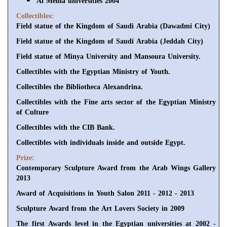
Al Menia universities 2004
Collectibles:
Field statue of the Kingdom of Saudi Arabia (Dawadmi City)
Field statue of the Kingdom of Saudi Arabia (Jeddah City)
Field statue of Minya University and Mansoura University.
Collectibles with the Egyptian Ministry of Youth.
Collectibles the Bibliotheca Alexandrina.
Collectibles with the Fine arts sector of the Egyptian Ministry
of Culture
Collectibles with the CIB Bank.
Collectibles with individuals inside and outside Egypt.
Prize:
Contemporary Sculpture Award from the Arab Wings Gallery
2013
Award of Acquisitions in Youth Salon 2011 - 2012 - 2013
Sculpture Award from the Art Lovers Society in 2009
The first Awards level in the Egyptian universities at 2002 -