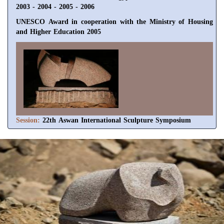
2003 - 2004 - 2005 - 2006
UNESCO Award in cooperation with the Ministry of Housing
and Higher Education 2005
Session:
22th Aswan International Sculpture Symposium