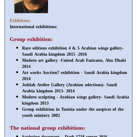
Exhibition:
International exhibitions:
Group exhibition:
Rare editions exhibition 4 & 5 Arabian wings gallery-
Saudi Arabia kingdom 2015 -2016
Modern art gallery -United Arab Emirates, Abu Dhabi
2014
Art works Auction7 exhibition - Saudi Arabia kingdom
2014
Jeddah Atelier Gallery (Arabian selections)- Saudi
Arabia kingdom 2013- 2014
Modern sculpting - Arabian wings gallery- Saudi Arabia
kingdom 2013
Group exhibition in Tunisia under the auspices of the
youth ministry 2002
The national group exhibitions:
Sculpting document – Darb 1718 center 2016