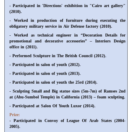
- Participated in 'Directions' exhibition in "Cairo art gallery"
(2010).
- Worked in production of furniture during executing the
obligatory military service in Air Defense factory (2010).
- Worked as technical engineer in “Decoration Details for
promotional and decorative accessories” – Interiors Design
office in (2011).
- Performed Sculpture in The British Council (2012).
- Participated in salon of youth (2012).
- Participated in salon of youth (2013).
- Participated in salon of youth the 25rd (2014).
- Sculpting Small and Big statue sizes (5m-7m) of Ramses 2nd
at (Abu-Sumbol Temple) in California (2013) – foam sculpting.
- Participated at Salon Of Youth Luxor (2014).
Prize:
- Participated in Convoy of League Of Arab States (2004-
2005).