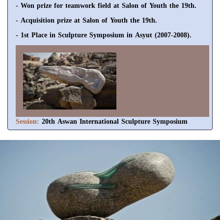
- Won prize for teamwork field at Salon of Youth the 19th.
- Acquisition prize at Salon of Youth the 19th.
- 1st Place in Sculpture Symposium in Asyut (2007-2008).
Session:
20th Aswan International Sculpture Symposium