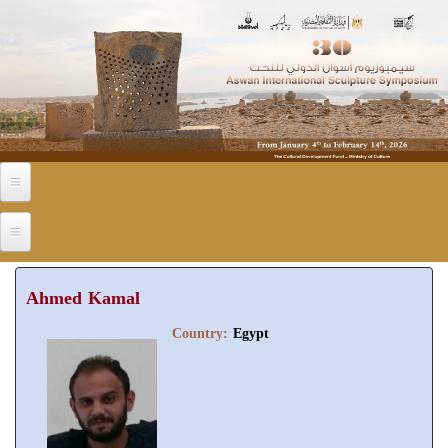
Skip to main content
Ahmed Kamal
Country:
Egypt