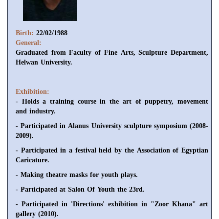
Birth:
22/02/1988
General:
Graduated from Faculty of Fine Arts, Sculpture Department,
Helwan University.
Exhibition:
- Holds a training course in the art of puppetry, movement
and industry.
- Participated in Alanus University sculpture symposium (2008-
2009).
- Participated in a festival held by the Association of Egyptian
Caricature.
- Making theatre masks for youth plays.
- Participated at Salon Of Youth the 23rd.
- Participated in 'Directions' exhibition in "Zoor Khana" art
gallery (2010).