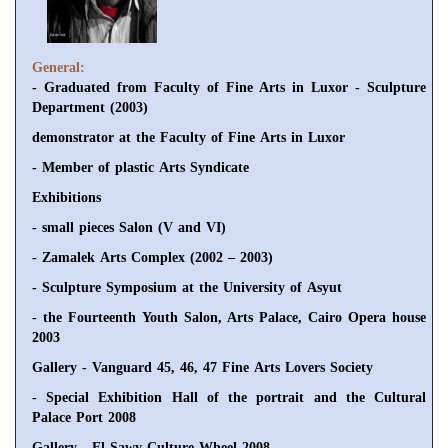
General:
- Graduated from Faculty of Fine Arts in Luxor - Sculpture
Department (2003)
demonstrator at the Faculty of Fine Arts in Luxor
- Member of plastic Arts Syndicate
Exhibitions
- small pieces Salon (V and VI)
- Zamalek Arts Complex (2002 – 2003)
- Sculpture Symposium at the University of Asyut
- the Fourteenth Youth Salon, Arts Palace, Cairo Opera house
2003
Gallery - Vanguard 45, 46, 47 Fine Arts Lovers Society
- Special Exhibition Hall of the portrait and the Cultural
Palace Port 2008
Gallery - El Sawy Culture Wheel 2008