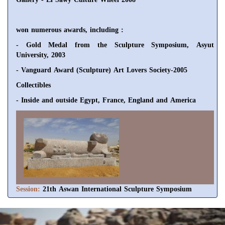
won numerous awards, including :
- Gold Medal from the Sculpture Symposium, Asyut
University, 2003
- Vanguard Award (Sculpture) Art Lovers Society-2005
Collectibles
- Inside and outside Egypt, France, England and America
Session:
21th Aswan International Sculpture Symposium