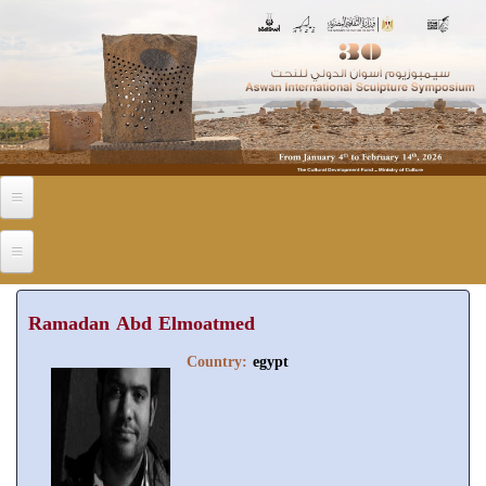
Skip to main content
Ramadan Abd Elmoatmed
Country:
egypt