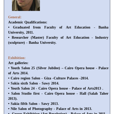
General:
Academic Qualifications
:
• Graduated from Faculty of Art Education - Banha
University, 2011.
• Researcher (Master) Faculty of Art Education - Industry
(sculpture) - Banha University.
Exhibition:
Art galleries
:
• Youth Salon 25 (Silver Jubilee) – Cairo Opera house - Palace
of Arts 2014.
• Cairo region Salon - Giza -Culture Palaces -2014.
• Sakia sixth Salon - Sawy 2014.
• Youth Salon 24 - Cairo Opera house - Palace of Arts2013 .
• Salon Studio first - Cairo Opera house - Hall (Salah Taher
2013).
• Sakia fifth Salon - Sawy 2013.
• Nile Salon of Photography - Palace of Arts in 2013.
• Group Exhibition (Art Revolution) - Palace of Arts in 2011.