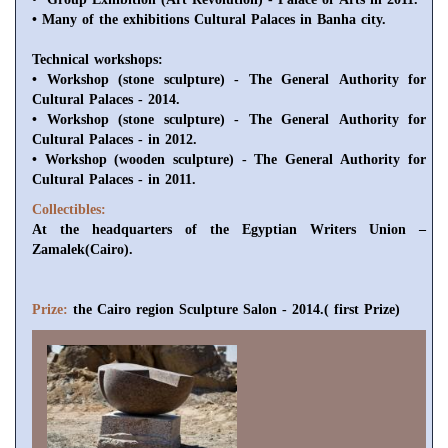
• Many of the exhibitions Cultural Palaces in Banha city.
Technical
workshops
:
• Workshop (stone sculpture) - The General Authority for
Cultural Palaces - 2014.
• Workshop (stone sculpture) - The General Authority for
Cultural Palaces - in 2012.
• Workshop (wooden sculpture) - The General Authority for
Cultural Palaces - in 2011.
Collectibles:
At the headquarters of the Egyptian Writers Union –
Zamalek(Cairo).
Prize:
the Cairo region Sculpture Salon - 2014.( first Prize)