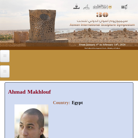
Skip to main content
Ahmad Makhlouf
Country:
Egypt