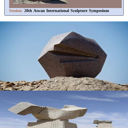
Session:
20th Aswan International Sculpture Symposium