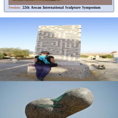
Session:
22th Aswan International Sculpture Symposium