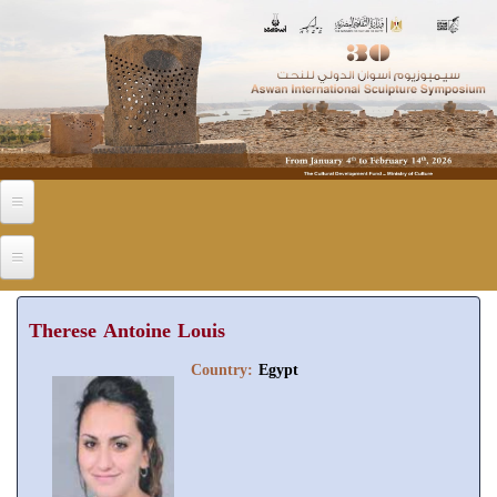
Skip to main content
Therese Antoine Louis
Country:
Egypt