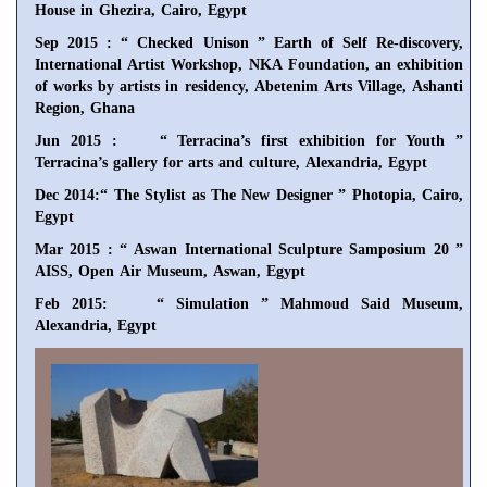
House in Ghezira, Cairo, Egypt
Sep 2015 : “ Checked Unison ” Earth of Self Re-discovery,
International Artist Workshop, NKA Foundation, an exhibition
of works by artists in residency, Abetenim Arts Village, Ashanti
Region, Ghana
Jun 2015 : “ Terracina’s first exhibition for Youth ”
Terracina’s gallery for arts and culture, Alexandria, Egypt
Dec 2014:“ The Stylist as The New Designer ” Photopia, Cairo,
Egypt
Mar 2015 : “ Aswan International Sculpture Samposium 20 ”
AISS, Open Air Museum, Aswan, Egypt
Feb 2015: “ Simulation ” Mahmoud Said Museum,
Alexandria, Egypt