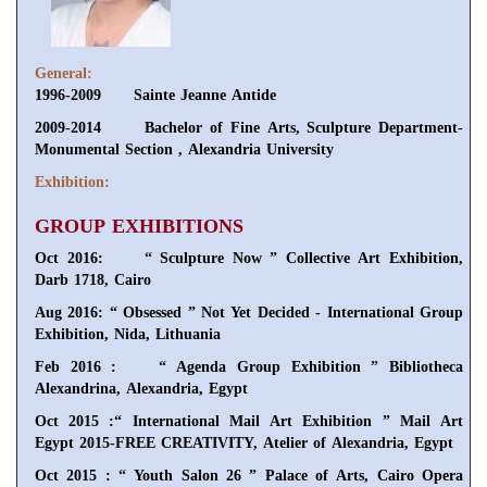
General:
1996-2009 Sainte Jeanne Antide
2009-2014 Bachelor of Fine Arts, Sculpture Department-
Monumental Section , Alexandria University
Exhibition:
GROUP EXHIBITIONS
Oct 2016: “ Sculpture Now ” Collective Art Exhibition,
Darb 1718, Cairo
Aug 2016: “ Obsessed ” Not Yet Decided - International Group
Exhibition, Nida, Lithuania
Feb 2016 : “ Agenda Group Exhibition ” Bibliotheca
Alexandrina, Alexandria, Egypt
Oct 2015 :“ International Mail Art Exhibition ” Mail Art
Egypt 2015-FREE CREATIVITY, Atelier of Alexandria, Egypt
Oct 2015 : “ Youth Salon 26 ” Palace of Arts, Cairo Opera