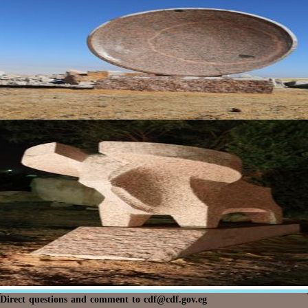
Direct questions and comment to
cdf@cdf.gov.eg