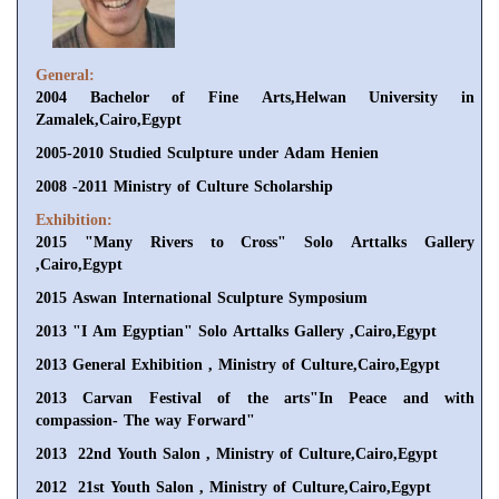
General:
2004 Bachelor of Fine Arts,Helwan University in
Zamalek,Cairo,Egypt
2005-2010 Studied Sculpture under Adam Henien
2008 -2011 Ministry of Culture Scholarship
Exhibition:
2015 "Many Rivers to Cross" Solo Arttalks Gallery
,Cairo,Egypt
2015 Aswan International Sculpture Symposium
2013 "I Am Egyptian" Solo Arttalks Gallery ,Cairo,Egypt
2013 General Exhibition , Ministry of Culture,Cairo,Egypt
2013 Carvan Festival of the arts"In Peace and with
compassion- The way Forward"
2013 22nd Youth Salon , Ministry of Culture,Cairo,Egypt
2012 21st Youth Salon , Ministry of Culture,Cairo,Egypt