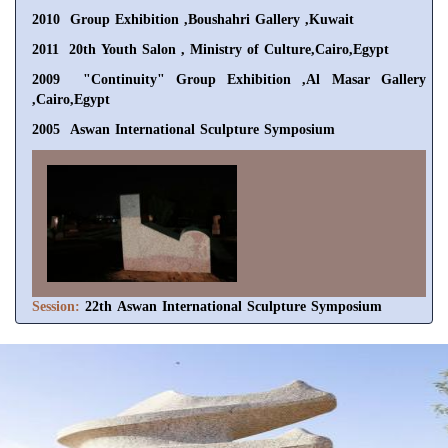
2010 Group Exhibition ,Boushahri Gallery ,Kuwait
2011 20th Youth Salon , Ministry of Culture,Cairo,Egypt
2009 "Continuity" Group Exhibition ,Al Masar Gallery
,Cairo,Egypt
2005 Aswan International Sculpture Symposium
Session:
22th Aswan International Sculpture Symposium