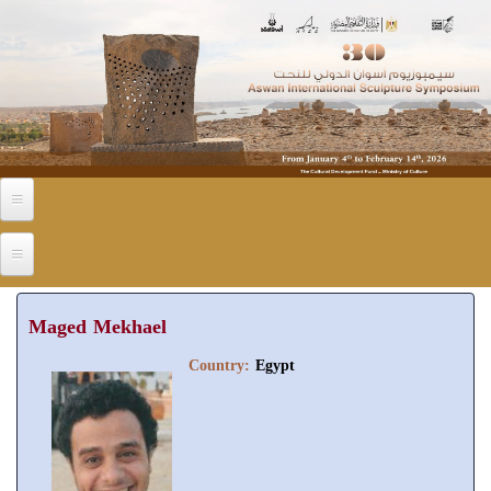
Skip to main content
Maged Mekhael
Country:
Egypt