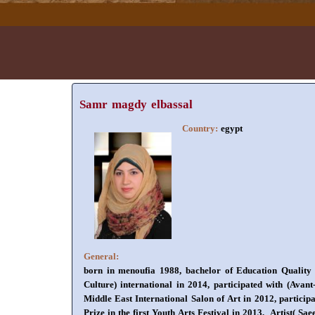
Samr magdy elbassal
Country:
egypt
General:
born in menoufia 1988, bachelor of Education Quality ov
Culture) international in 2014, participated with (Avant
Middle East International Salon of Art in 2012, participa
Prize in the first Youth Arts Festival in 2013, Artist( S