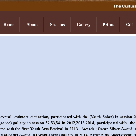
Home
About
Sessions
Gallery
Prints
Cdf
erall estimate distinction, participated with the (Youth Salon) in session 
-garde) gallery in session 52,53,54 in 2012,2013,2014, participated with the
ted with the first Youth Arts Festival in 2013 , Awards ; Oscar Silver Award i
aeed al-Sadr) Award in (Avant-garde) gallery in 2014, Artist(Aida Abdelkreem)