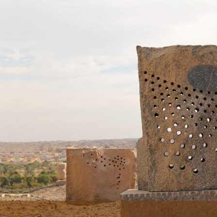
Skip to main content