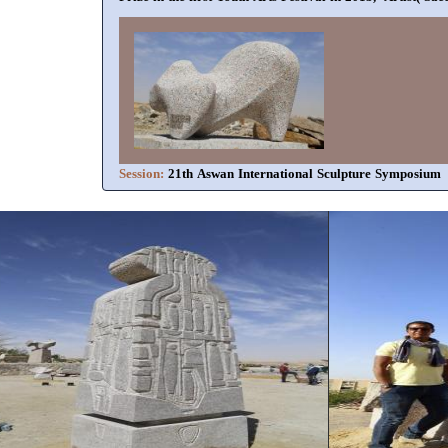
Session:
21th Aswan International Sculpture Symposium