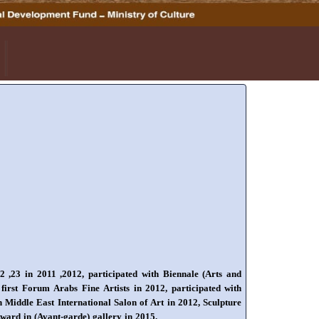
22 ,23 in 2011 ,2012, participated with Biennale (Arts and
 first Forum Arabs Fine Artists in 2012, participated with
n Middle East International Salon of Art in 2012, Sculpture
 Award in (Avant-garde) gallery in 2015.