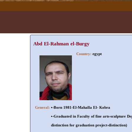
Abd El-Rahman el-Burgy
Country:
egypt
General:
•-Born 1981-El-Mahalla El- Kobra
•-Graduated in Faculty of fine arts-sculpture De
distinction for graduation project-distinction)