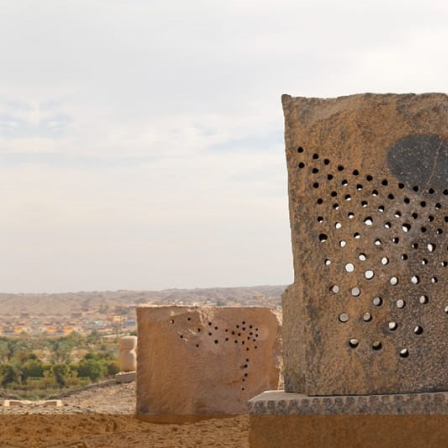
Skip to main content