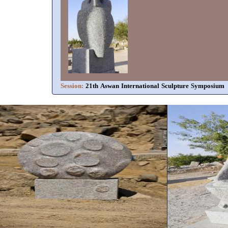
Session:
21th Aswan International Sculpture Symposium