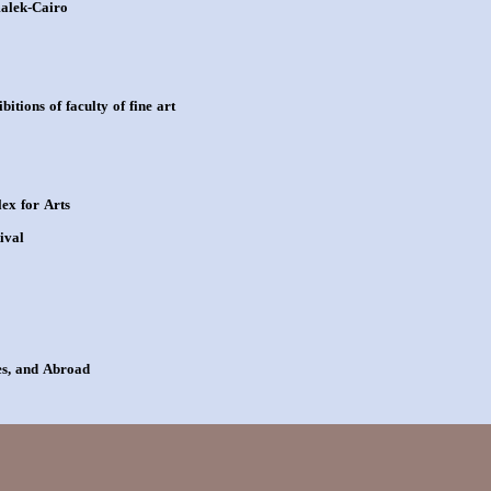
malek-Cairo
itions of faculty of fine art
ex for Arts
ival
ces, and Abroad