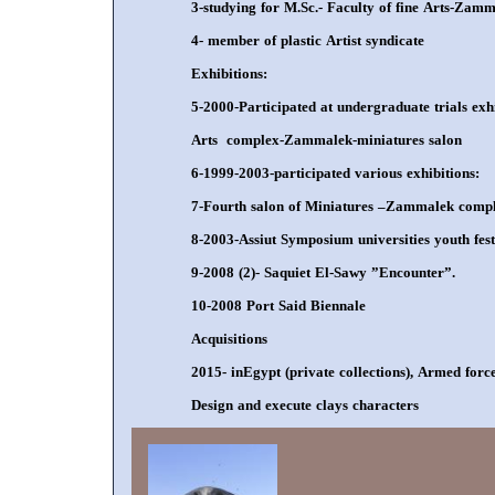
3-studying for M.Sc.- Faculty of fine Arts-Zam
4- member of plastic Artist syndicate
Exhibitions:
5-2000-Participated at undergraduate trials exhib
Arts complex-Zammalek-miniatures salon
6-1999-2003-participated various exhibitions:
7-Fourth salon of Miniatures –Zammalek compl
8-2003-Assiut Symposium universities youth fest
9-2008 (2)- Saquiet El-Sawy ”Encounter”.
10-2008 Port Said Biennale
Acquisitions
2015- inEgypt (private collections), Armed for
Design and execute clays characters