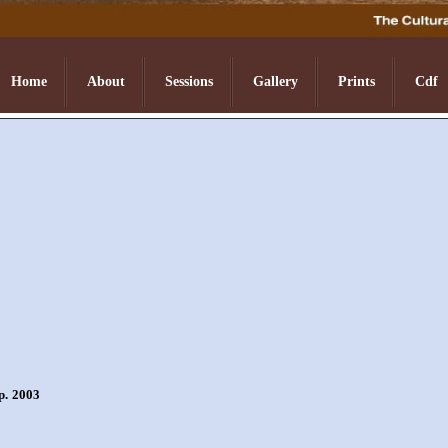
Home
About
Sessions
Gallery
Prints
Cdf
p. 2003