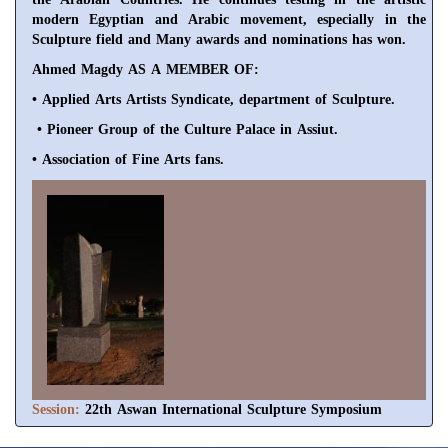
modern Egyptian and Arabic movement, especially
in the
Sculpture field and Many awards and nominations has won.
Ahmed Magdy AS A MEMBER OF:
• Applied Arts Artists Syndicate, department of Sculpture.
• Pioneer Group of the Culture Palace in Assiut.
• Association of Fine Arts fans.
Session:
22th Aswan International Sculpture Symposium