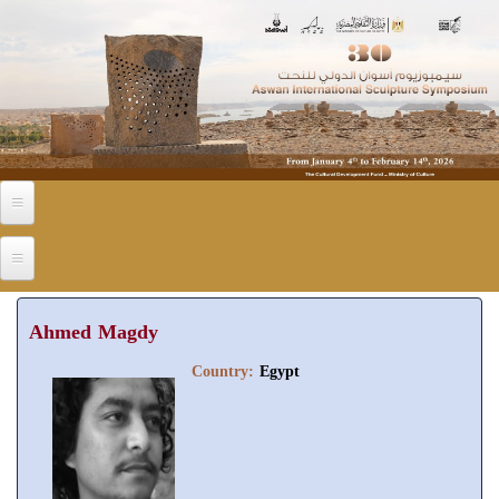
Skip to main content
Ahmed Magdy
Country:
Egypt