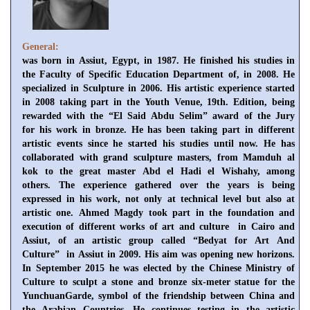
General:
was born in Assiut, Egypt, in 1987. He finished his studies in
the Faculty of Specific Education Department of, in 2008. He
specialized in Sculpture in 2006. His artistic experience started
in 2008 taking part in the Youth Venue, 19th. Edition, being
rewarded with the “El Said Abdu Selim” award of the Jury
for his work in bronze. He has been taking part in different
artistic events since he started his studies until now. He has
collaborated with grand sculpture masters, from Mamduh al
kok to the great master Abd el Hadi el Wishahy, among
others. The experience gathered over the years is being
expressed in his work, not only at technical level but also at
artistic one. Ahmed Magdy took part in the foundation and
execution of different works of art and culture in Cairo and
Assiut, of an artistic group called “Bedyat for Art And
Culture” in Assiut in 2009. His aim was opening new horizons.
In September 2015 he was elected by the Chinese Ministry of
Culture to sculpt a stone and bronze six-meter statue for the
YunchuanGarde, symbol of the friendship between China and
the Arabian Countries. He continues testing in the artistic