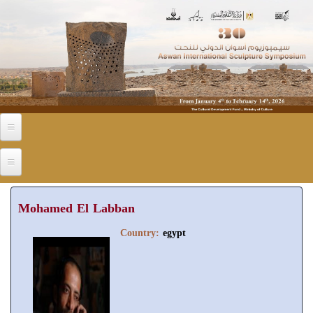
Skip to main content
Mohamed El Labban
Country:
egypt