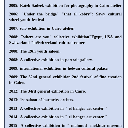
2005: Rateb Sadeek exhibition for photography in Cairo atelier
2006: "Under the bridge" "that el kobry": Sawy cultural
wheel youth festival
2007: solo exhibition in Cairo atelier.
2008: "where are you" collective exhibition"Egypt, USA and
Switzerland "inSwitzerland cultural center
2008: The 19th youth saloon.
2008: A collective exhibition in portrait gallery.
2009: international exhibition in helwan cultural palace.
2009: The 32nd general exhibition 2nd festival of fine creation
in Cairo.
2012: The 34rd general exhibition in Cairo.
2013: 1st saloon of harmcity artistes.
2013 A collective exhibition in " el hanger art center "
2014 A collective exhibition in " el hanger art center "
2015 A collective exhibition in " mahmud mokhtar museum