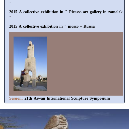
"
2015 A collective exhibition in " Picasso art gallery in zamalek
"
2015 A collective exhibition in " mosco – Russia
Session:
21th Aswan International Sculpture Symposium