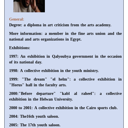
General:
Degree: a diploma in art criticism from the arts academy.
More information: a member in the fine arts union and the
national and arts organizations in Egypt.
Exhibitions:
1997: An exhibition in Qalyoubya government in the occasion
of its national day.
1998: A collective exhibition in the youth ministry.
1999: "The dream" "el helm": a collective exhibition in
"Horus" hall in the faculty arts.
2000:"Before departure" "kabl al raheel": a collective
exhibition in the Helwan University.
2000 to 2001: A collective exhibition in the Cairo sports club.
2004: The16th youth saloon.
2005: The 17th youth saloon.