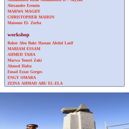
Alexander Eremin
MARWA MAGDY
CHRISTOPHER MAHON
Maisoun El- Zorba
workshop
Baher Abu Bakr Hassan Abdul Latif
MARIAM ESSAM
AHMED TAHA
Marwa Yousri Zaki
Ahmed Hafez
Emad Ezzat Gerges
ENGY OMARA
ZEINA AHMAD ABU EL-ELA