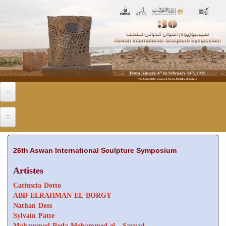
Skip to main content
26th Aswan International Sculpture Symposium
Artistes
Catiuscia Dotto
ABD ELRAHMAN EL BORGY
Nathan Doss
Sylvain Patte
Mohammed Reda Mohammed el - Sayyad