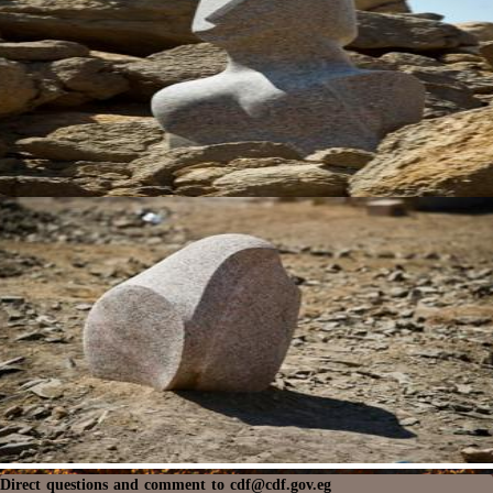
Direct questions and comment to
cdf@cdf.gov.eg