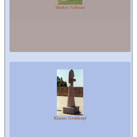
Shokry Gobran
Klaous Grobkopf