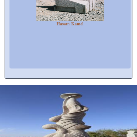
Hassan Kamel