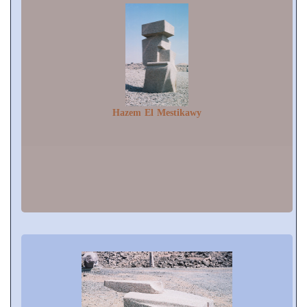
Hazem El Mestikawy