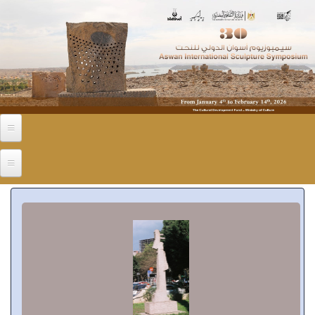
Skip to main content