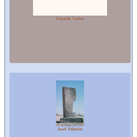
Gatarik Vaclav
Josef Pilhofer