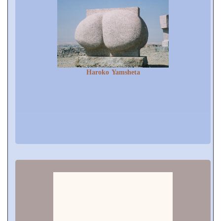
Haroko Yamsheta