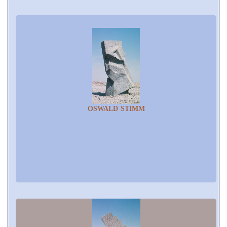
OSWALD STIMM