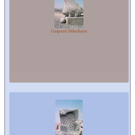
Gaspard Delachaux