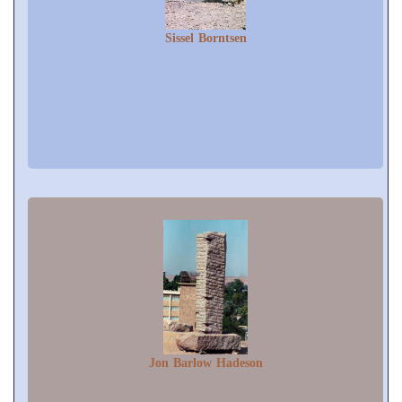
Sissel Borntsen
Jon Barlow Hadeson