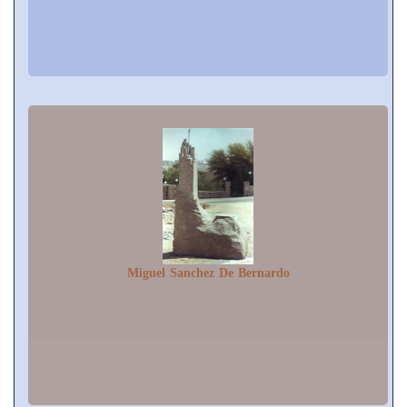
Miguel Sanchez De Bernardo