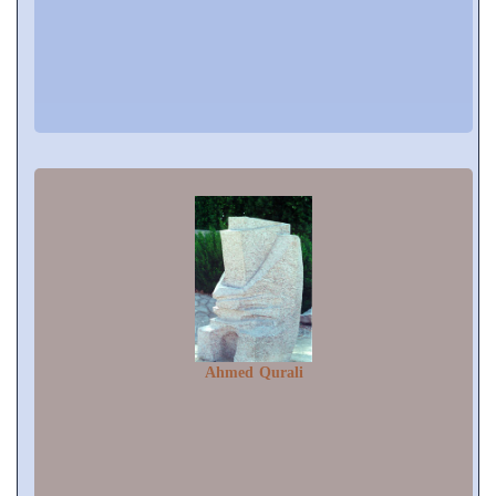
Ahmed Qurali