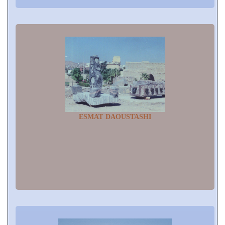
ESMAT DAOUSTASHI