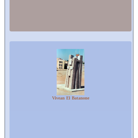
Vivean El Batanone