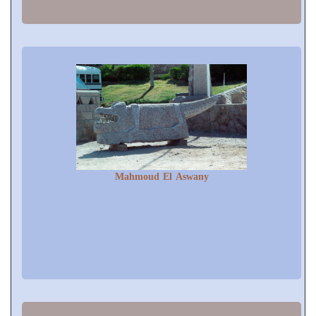
Mahmoud El Aswany