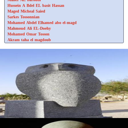
Hussein A Bdel EL basit Hassan
Maged Micheal Saied
Sarkes Tossonnian
Mohamed Abdel Elhamed abo el-magd
Mahmoud Ali EL-Doehy
Mohamed Omar Tosson
Akram taha el magdoub