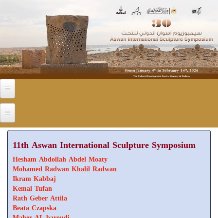
Skip to main content
11th Aswan International Sculpture Symposium
Hesham Abdollah Abdel Moaty
Mohamed Radwan Khalil Radwan
Ikram Kabbaj
Kemal Tufan
Rath Geber Attila
Beata Czapska
Maher AL baroudi