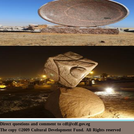
Direct questions and comment to
cdf@cdf.gov.eg
The copy ©2009 Cultural Development Fund. All Rights reserved