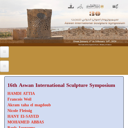
Skip to main content
16th Aswan International Sculpture Symposium
HAMDI ATTIA
Francois Weil
Akram taha el magdoub
Nicole Fleissig
HANY El-SAYED
MOHAMED ABBAS
Pauls Jaunzems