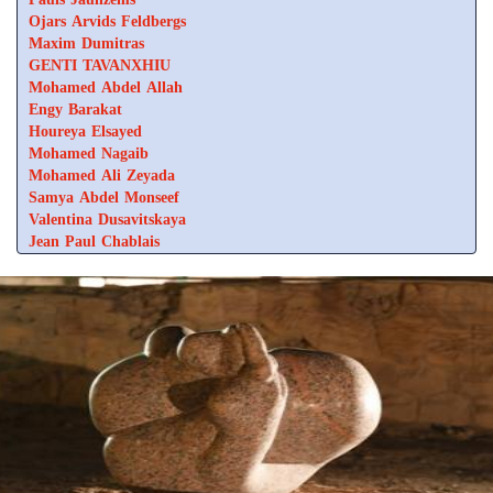
Ojars Arvids Feldbergs
Maxim Dumitras
GENTI TAVANXHIU
Mohamed Abdel Allah
Engy Barakat
Houreya Elsayed
Mohamed Nagaib
Mohamed Ali Zeyada
Samya Abdel Monseef
Valentina Dusavitskaya
Jean Paul Chablais